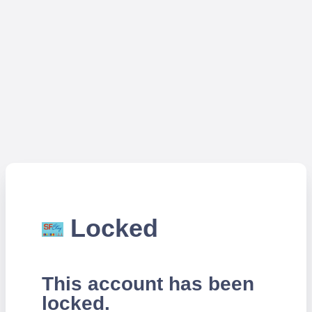
Locked
This account has been
locked.