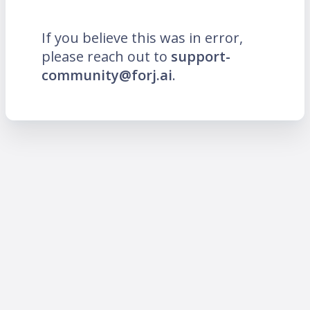
If you believe this was in error,
please reach out to
support-
community@forj.ai
.